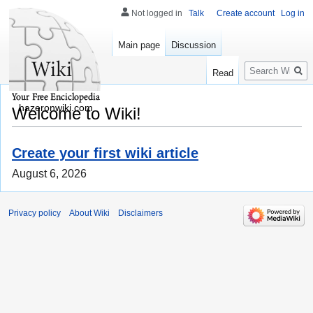
Not logged in
Talk
Create account
Log in
Main page
Discussion
Search
Read
hazeronwiki.com
Welcome to Wiki!
Create your first wiki article
August 6, 2026
Privacy policy
About Wiki
Disclaimers